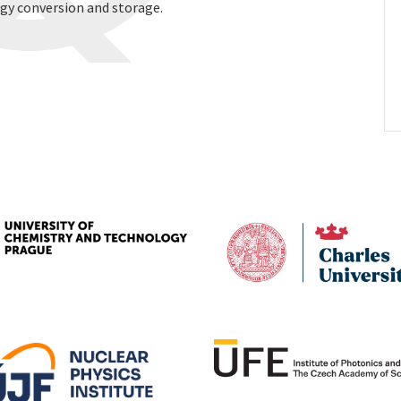
gy conversion and storage.