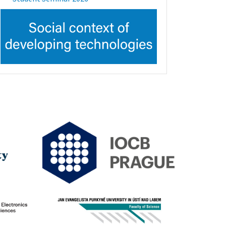
Image