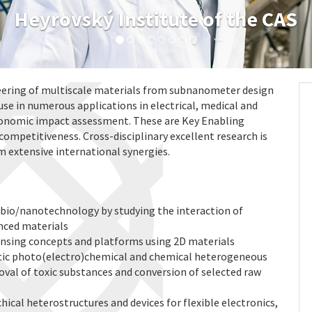
Heyrovský Institute of the CAS
ering of multiscale materials from subnanometer design
use in numerous applications in electrical, medical and
conomic impact assessment. These are Key Enabling
competitiveness. Cross-disciplinary excellent research is
m extensive international synergies.
 bio/nanotechnology by studying the interaction of
anced materials
sing concepts and platforms using 2D materials
ic photo(electro)chemical and chemical heterogeneous
oval of toxic substances and conversion of selected raw
cal heterostructures and devices for flexible electronics,