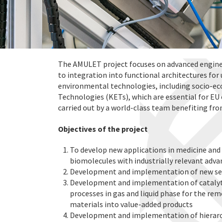
The AMULET project focuses on advanced engine
to integration into functional architectures for 
environmental technologies, including socio-e
Technologies (KETs), which are essential for EU 
carried out by a world-class team benefiting fro
Objectives of the project
To develop new applications in medicine and
biomolecules with industrially relevant adv
Development and implementation of new sen
Development and implementation of catalyt
processes in gas and liquid phase for the rem
materials into value-added products
Development and implementation of hierarchi