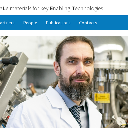
ca
L
e materials for key
E
nabling
T
echnologies
artners
People
Publications
Contacts