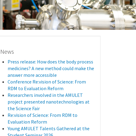
News
Press release: How does the body process
medicines? A new method could make the
answer more accessible
Conference Re:vision of Science: From
RDM to Evaluation Reform
Researchers involved in the AMULET
project presented nanotechnologies at
the Science Fair
Re:vision of Science: From RDM to
Evaluation Reform
Young AMULET Talents Gathered at the
Student Seminar 2026