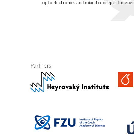
optoelectronics and mixed concepts for ener
Partners