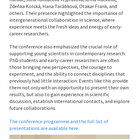
Zdeňka Kolská, Hana Tarábková, Otakar Frank, and
others. Their presence highlighted the importance of
intergenerational collaboration in science, where
experience meets the fresh ideas and energy of early-
career researchers.
The conference also emphasized the crucial role of
supporting young scientists in contemporary research.
PhD students and early-career researchers are often
those bringing new perspectives, the courage to
experiment, and the ability to connect disciplines that
previously had little interaction. Events like this provide
them not only with an opportunity to present their own
results, but also to gain experience in scientific
discussion, establish international contacts, and explore
future collaborations.
The conference programme and the full list of
presentations are available here
.