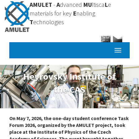
Skip
AMULET
-
A
dvanced
MU
ltisca
L
e
to
materials for key
E
nabling
main
T
echnologies
content
Toggle
navigatio
University of
Chemistry and
Technology, Prague
On May 7, 2026, the one-day student conference Task
Forum 2026, organized by the AMULET project, took
place at the Institute of Physics of the Czech
Academy of Sciences. The event brought together