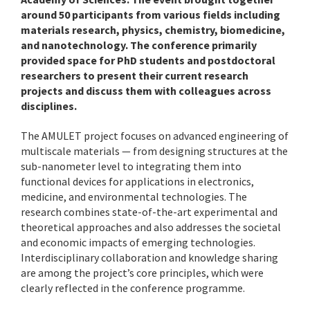
around 50 participants from various fields including
materials research, physics, chemistry, biomedicine,
and nanotechnology. The conference primarily
provided space for PhD students and postdoctoral
researchers to present their current research
projects and discuss them with colleagues across
disciplines.
The AMULET project focuses on advanced engineering of
multiscale materials — from designing structures at the
sub-nanometer level to integrating them into
functional devices for applications in electronics,
medicine, and environmental technologies. The
research combines state-of-the-art experimental and
theoretical approaches and also addresses the societal
and economic impacts of emerging technologies.
Interdisciplinary collaboration and knowledge sharing
are among the project’s core principles, which were
clearly reflected in the conference programme.