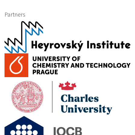
Partners