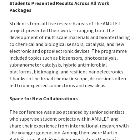
Students Presented Results Across All Work
Packages
Students from all five research areas of the AMULET
project presented their work — ranging from the
development of multiscale materials and biointerfacing
to chemical and biological sensors, catalysis, and new
electronic and optoelectronic devices. The programme
included topics such as biosensors, photocatalysis,
subnanometer catalysis, hybrid antimicrobial
platforms, bioimaging, and resilient nanoelectronics.
Thanks to the broad thematic scope, discussions often
led to unexpected connections and new ideas.
Space for New Collaborations
The conference was also attended by senior scientists
who supervise student projects within AMULET and
share their experience from international research with
the younger generation. Among them were Martin
Kalbáč, Jana Kalbáčová Vejpravová, Anna Macková,